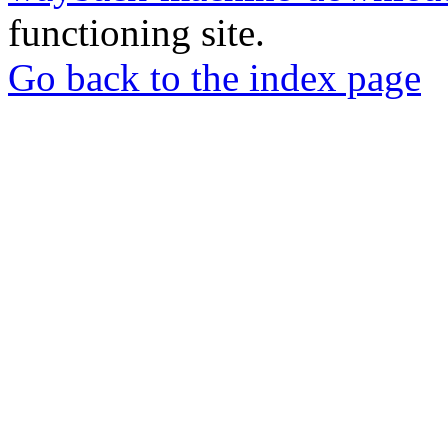
functioning site.
Go back to the index page