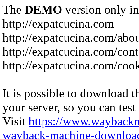
The
DEMO
version only in
http://expatcucina.com
http://expatcucina.com/abo
http://expatcucina.com/cont
http://expatcucina.com/coo
It is possible to download th
your server, so you can test
Visit
https://www.wayback
wayback-machine-download