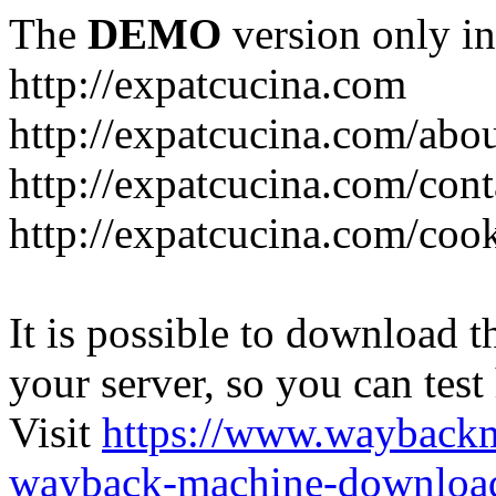
The
DEMO
version only in
http://expatcucina.com
http://expatcucina.com/abo
http://expatcucina.com/cont
http://expatcucina.com/coo
It is possible to download th
your server, so you can test
Visit
https://www.wayback
wayback-machine-download