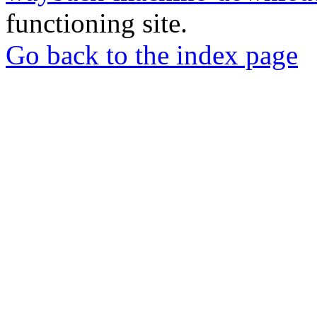
functioning site.
Go back to the index page