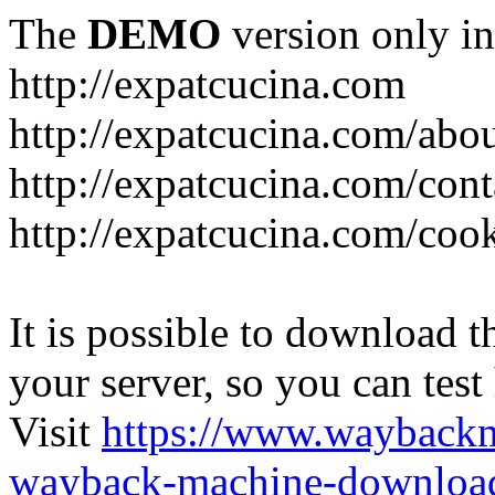
The
DEMO
version only in
http://expatcucina.com
http://expatcucina.com/abo
http://expatcucina.com/cont
http://expatcucina.com/coo
It is possible to download th
your server, so you can test
Visit
https://www.wayback
wayback-machine-download