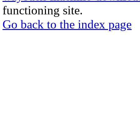
functioning site.
Go back to the index page