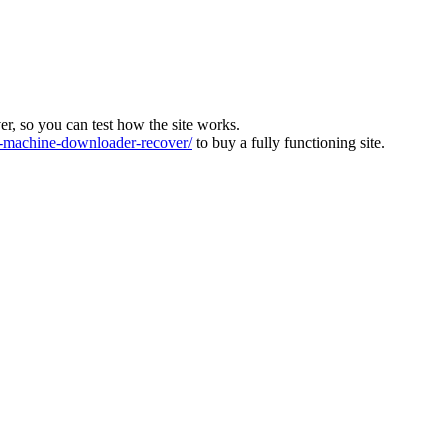
ver, so you can test how the site works.
machine-downloader-recover/
to buy a fully functioning site.