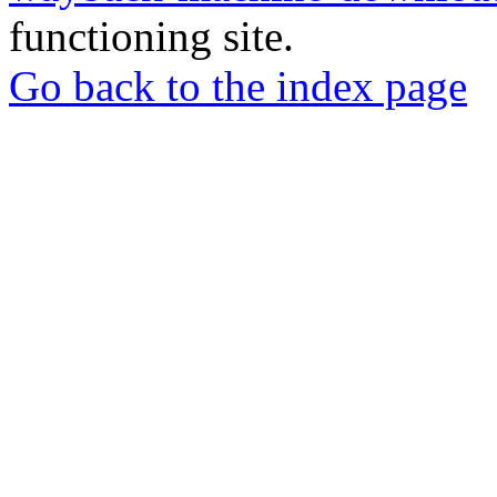
functioning site.
Go back to the index page