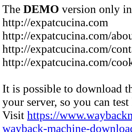
The
DEMO
version only in
http://expatcucina.com
http://expatcucina.com/abo
http://expatcucina.com/cont
http://expatcucina.com/coo
It is possible to download th
your server, so you can test
Visit
https://www.wayback
wayback-machine-download