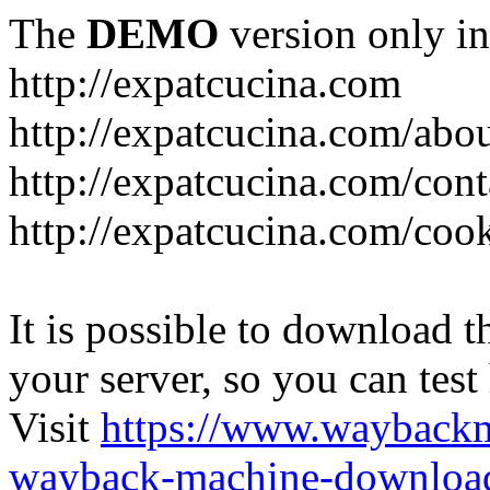
The
DEMO
version only in
http://expatcucina.com
http://expatcucina.com/abo
http://expatcucina.com/cont
http://expatcucina.com/coo
It is possible to download th
your server, so you can test
Visit
https://www.wayback
wayback-machine-download