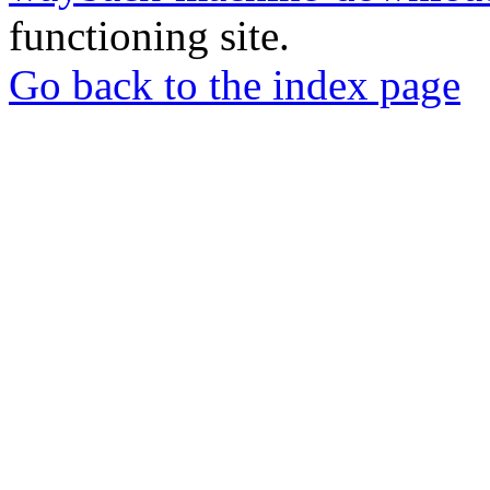
functioning site.
Go back to the index page