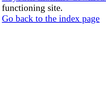
functioning site.
Go back to the index page