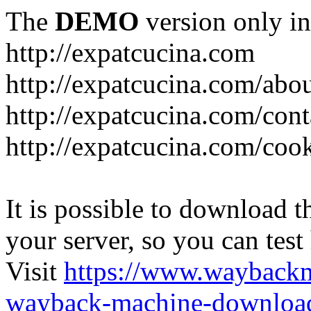
The
DEMO
version only in
http://expatcucina.com
http://expatcucina.com/abo
http://expatcucina.com/cont
http://expatcucina.com/coo
It is possible to download th
your server, so you can test
Visit
https://www.wayback
wayback-machine-download