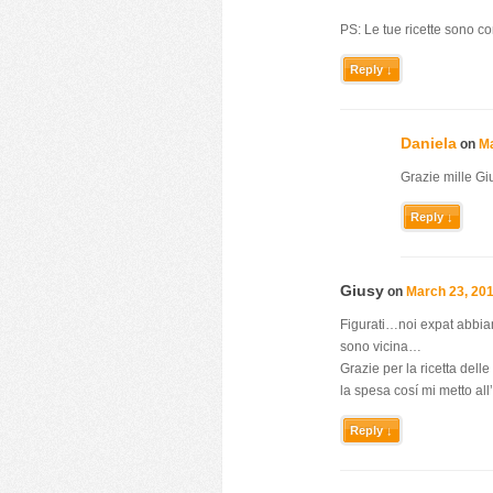
PS: Le tue ricette sono c
Reply ↓
Daniela
on
Ma
Grazie mille Gi
Reply ↓
Giusy
on
March 23, 201
Figurati…noi expat abbiamo
sono vicina…
Grazie per la ricetta del
la spesa cosí mi metto all
Reply ↓