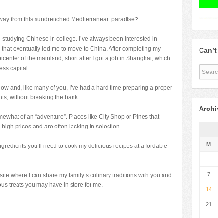
away from this sundrenched Mediterranean paradise?
ted studying Chinese in college. I’ve always been interested in
that eventually led me to move to China. After completing my
Can’t
picenter of the mainland, short after I got a job in Shanghai, which
ess capital.
now and, like many of you, I’ve had a hard time preparing a proper
ts, without breaking the bank.
Archi
what of an “adventure”. Places like City Shop or Pines that
 high prices and are often lacking in selection.
M
ingredients you’ll need to cook my delicious recipes at affordable
7
a site where I can share my family’s culinary traditions with you and
us treats you may have in store for me.
14
21