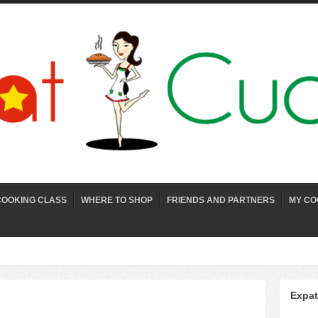
COOKING CLASS
WHERE TO SHOP
FRIENDS AND PARTNERS
MY CO
Expat