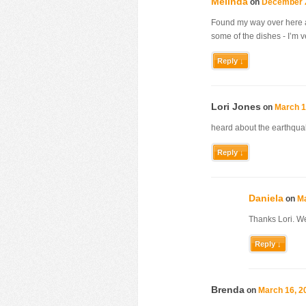
Melinda
on
December 2
Found my way over here aft
some of the dishes - I’m v
Reply ↓
Lori Jones
on
March 1
heard about the earthquak
Reply ↓
Daniela
on
Ma
Thanks Lori. We
Reply ↓
Brenda
on
March 16, 2