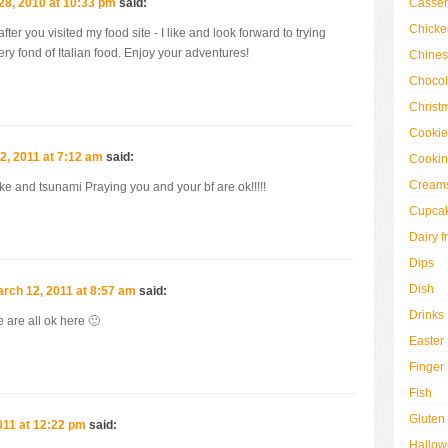
Casser
8, 2010 at 10:33 pm
said:
Chicke
er you visited my food site - I like and look forward to trying
ery fond of Italian food. Enjoy your adventures!
Chine
Chocol
Christ
Cookie
2, 2011 at 7:12 am
said:
Cookin
Creams
e and tsunami Praying you and your bf are ok!!!!!
Cupca
Dairy f
Dips
Dish
rch 12, 2011 at 8:57 am
said:
Drinks
 are all ok here 🙂
Easter
Finger
Fish
Gluten
011 at 12:22 pm
said:
Hallo