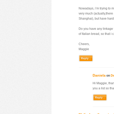
Nowadays, i’m trying to ma
very much (actually,there 
Shanghai), but have hard
Do you have any linkage t
of Italian bread, so that i
Cheers,
Maggie
Reply ↓
Daniela
on
De
Hi Maggie, thank
you a list so th
Reply ↓