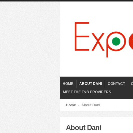
HOME
ABOUT DANI
CONTACT
MEET THE F&B PROVIDERS
Home
»
About Dani
About Dani