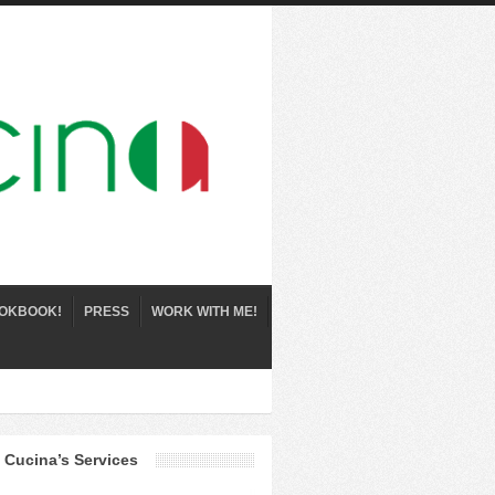
OKBOOK!
PRESS
WORK WITH ME!
 Cucina’s Services