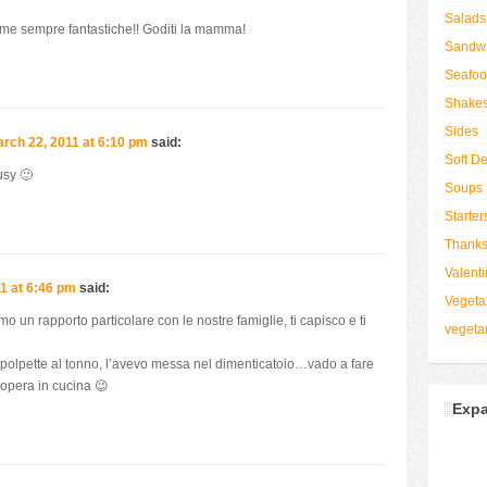
Salads
ome sempre fantastiche!! Goditi la mamma!
Sandw
Seafo
Shake
Sides
rch 22, 2011 at 6:10 pm
said:
Soft De
usy 🙂
Soups
Starter
Thanks
Valenti
1 at 6:46 pm
said:
Vegeta
 un rapporto particolare con le nostre famiglie, ti capisco e ti
vegeta
le polpette al tonno, l’avevo messa nel dimenticatoio…vado a fare
’opera in cucina 😉
Expa