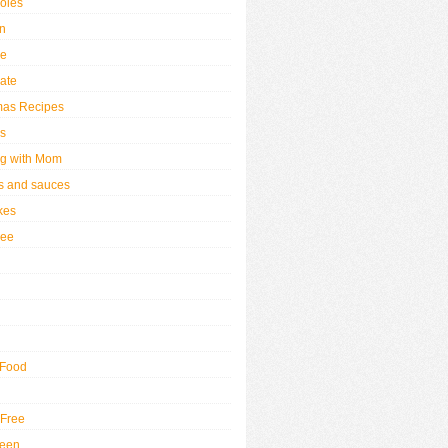
oles
n
se
ate
mas Recipes
s
g with Mom
 and sauces
kes
ree
 Food
 Free
ween