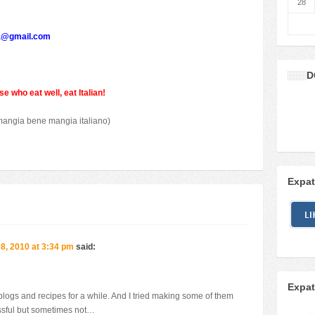
28
a@gmail.com
D
e who eat well, eat Italian!
mangia bene mangia italiano)
Expat
, 2010 at 3:34 pm
said:
Expat
 blogs and recipes for a while. And I tried making some of them
ssful but sometimes not…