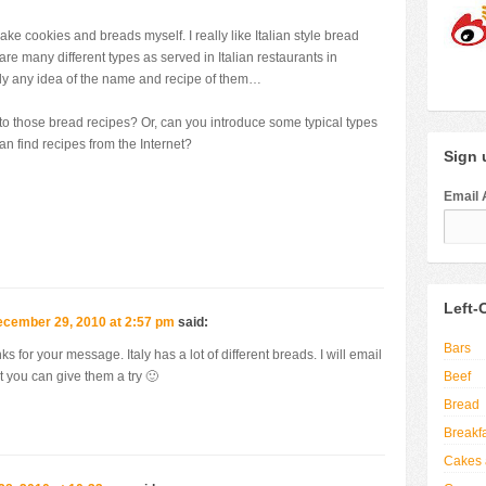
ke cookies and breads myself. I really like Italian style bread
are many different types as served in Italian restaurants in
ly any idea of the name and recipe of them…
o those bread recipes? Or, can you introduce some typical types
 can find recipes from the Internet?
Sign u
Email 
Left-
cember 29, 2010 at 2:57 pm
said:
Bars
s for your message. Italy has a lot of different breads. I will email
Beef
at you can give them a try 🙂
Bread
Breakf
Cakes 