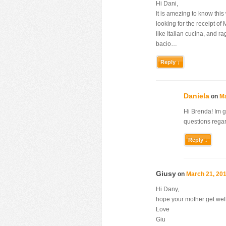
Hi Dani,
It is amezing to know this
looking for the receipt 
like Italian cucina, and 
bacio…
Reply ↓
Daniela
on
Ma
Hi Brenda! Im 
questions regar
Reply ↓
Giusy
on
March 21, 201
Hi Dany,
hope your mother get wel
Love
Giu