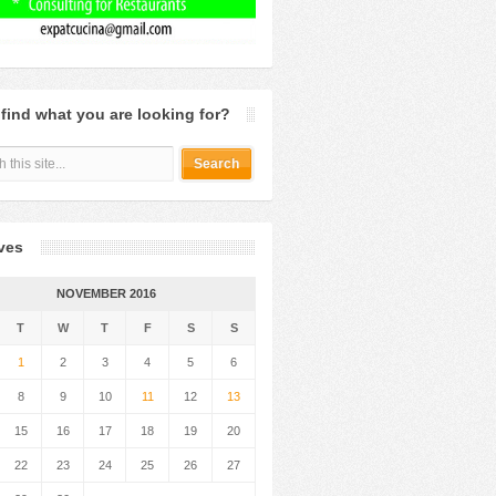
 find what you are looking for?
ves
NOVEMBER 2016
T
W
T
F
S
S
1
2
3
4
5
6
8
9
10
11
12
13
15
16
17
18
19
20
22
23
24
25
26
27