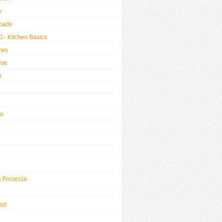
y
made
 - Kitchen Basics
ews
ese
h
an
& Focaccia
od