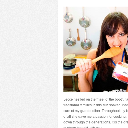
Lecce nestled on the “heel of the boot”, I
traditional families in this sun soaked M
care of my grandmother. Throughout my f
of all she gave me a passion for cooking.
down through the generations. It is the 