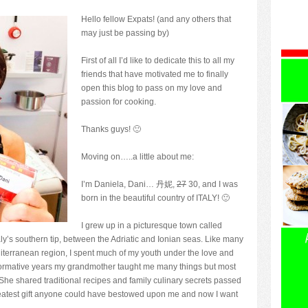
Hello fellow Expats! (and any others that
may just be passing by)
First of all I’d like to dedicate this to all my
friends that have motivated me to finally
open this blog to pass on my love and
passion for cooking.
Thanks guys! 🙂
Moving on…..a little about me:
I’m Daniela, Dani… 丹妮,
27
30, and I was
born in the beautiful country of ITALY! 🙂
I grew up in a picturesque town called
taly’s southern tip, between the Adriatic and Ionian seas. Like many
editerranean region, I spent much of my youth under the love and
ormative years my grandmother taught me many things but most
 She shared traditional recipes and family culinary secrets passed
greatest gift anyone could have bestowed upon me and now I want