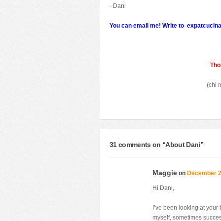
- Dani
You can email me!
Write to
expatcucin
Thos
(chi 
31 comments on “
About Dani
”
Maggie
on
December 28
Hi Dani,
I’ve been looking at your
myself, sometimes succe