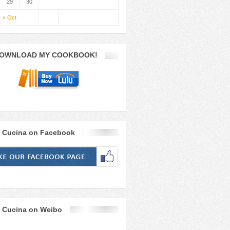
29
30
« Oct
OWNLOAD MY COOKBOOK!
 Cucina on Facebook
 Cucina on Weibo