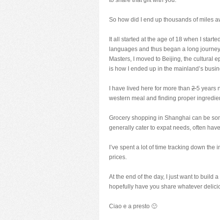
to share that gift with you.
So how did I end up thousands of miles 
It all started at the age of 18 when I star
languages and thus began a long journey 
Masters, I moved to Beijing, the cultural e
is how I ended up in the mainland’s busin
I have lived here for more than
2
5 years 
western meal and finding proper ingredien
Grocery shopping in Shanghai can be some
generally cater to expat needs, often have
I’ve spent a lot of time tracking down the 
prices.
At the end of the day, I just want to build 
hopefully have you share whatever delicio
Ciao e a presto 🙂