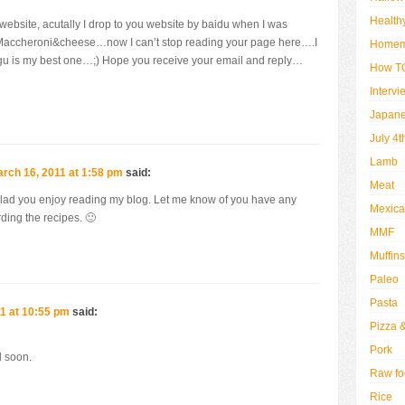
Health
 website, acutally I drop to you website by baidu when I was
of Maccheroni&cheese…now I can’t stop reading your page here….I
Home
ragu is my best one…;) Hope you receive your email and reply…
How TO
Intervi
Japan
July 4t
Lamb
rch 16, 2011 at 1:58 pm
said:
Meat
glad you enjoy reading my blog. Let me know of you have any
Mexic
ding the recipes. 🙂
MMF
Muffins
Paleo
Pasta
1 at 10:55 pm
said:
Pizza 
Pork
l soon.
Raw fo
Rice