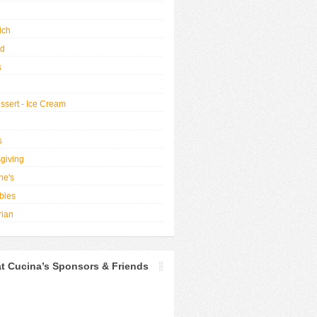
ich
od
s
ssert - Ice Cream
s
giving
ne's
bles
rian
t Cucina’s Sponsors & Friends