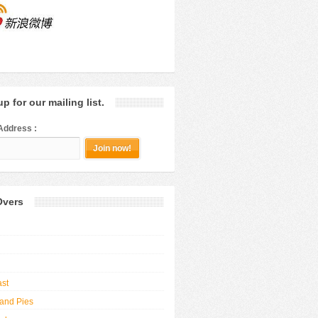
p for our mailing list.
Address :
Overs
ast
and Pies